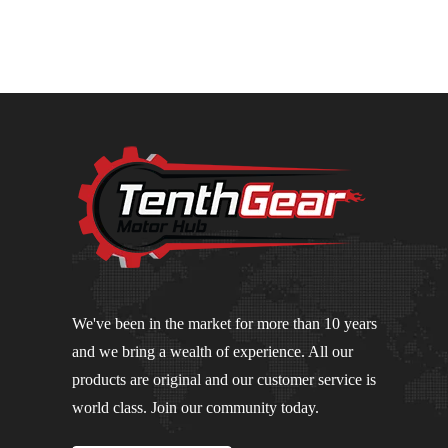
We've been in the market for more than 10 years
and we bring a wealth of experience. All our
products are original and our customer service is
world class. Join our community today.