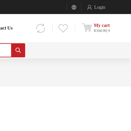
Login
My cart
act Us
KSh
0.00
0