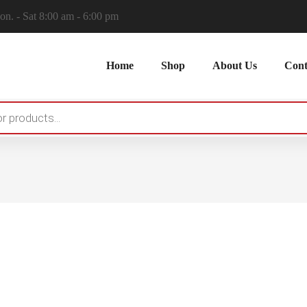
n. - Sat 8:00 am - 6:00 pm
Home
Shop
About Us
Cont