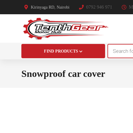
0792 946 971
Mo
Kirinyaga RD, Nairobi
Products
FIND PRODUCTS
search
Snowproof car cover