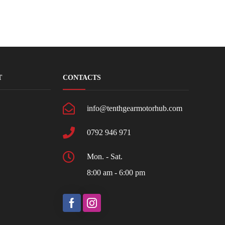
T
CONTACTS
info@tenthgearmotorhub.com
0792 946 971
Mon. - Sat.
8:00 am - 6:00 pm