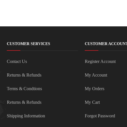
CUSTOMER SERVICES
CUSTOMER ACCOUN
Contact Us
Register Account
Returns & Refunds
My Account
Terms & Condtions
My Orders
Returns & Refunds
My Cart
Shipping Information
Forgot Password