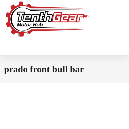
prado front bull bar