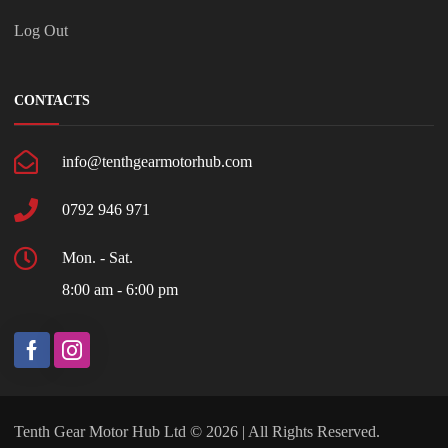
Log Out
CONTACTS
info@tenthgearmotorhub.com
0792 946 971
Mon. - Sat.
8:00 am - 6:00 pm
Tenth Gear Motor Hub Ltd © 2026 | All Rights Reserved.