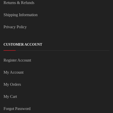
Returns & Refunds
Shipping Information
Privacy Policy
CUSTOMER ACCOUNT
Register Account
My Account
My Orders
My Cart
Forgot Password