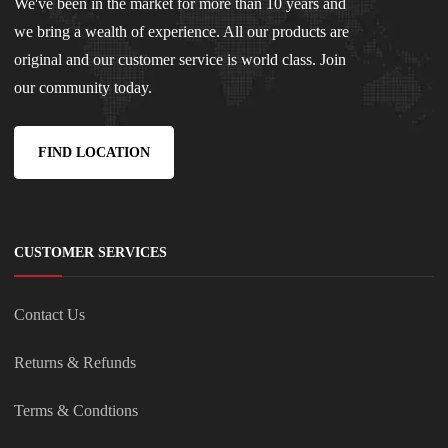
We've been in the market for more than 10 years and
we bring a wealth of experience. All our products are
original and our customer service is world class. Join
our community today.
FIND LOCATION
CUSTOMER SERVICES
Contact Us
Returns & Refunds
Terms & Condtions