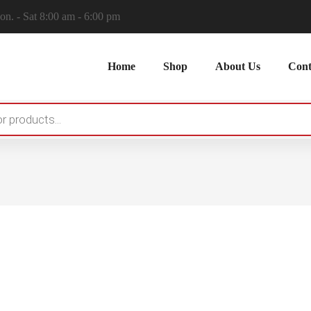
n. - Sat 8:00 am - 6:00 pm
Home
Shop
About Us
Cont