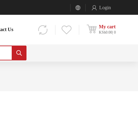
Login
My cart
act Us
KSh
0.00
0