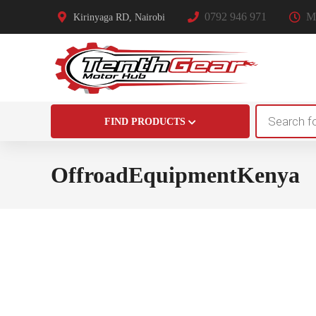
0792 946 971
Mo
Kirinyaga RD, Nairobi
Products
FIND PRODUCTS
search
OffroadEquipmentKenya