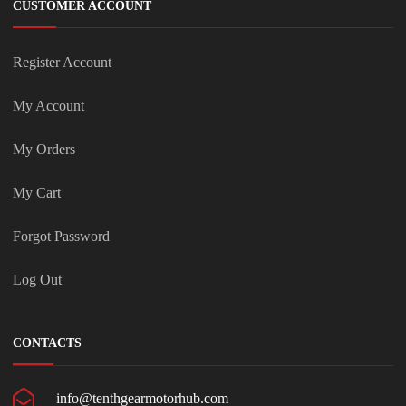
CUSTOMER ACCOUNT
Register Account
My Account
My Orders
My Cart
Forgot Password
Log Out
CONTACTS
info@tenthgearmotorhub.com