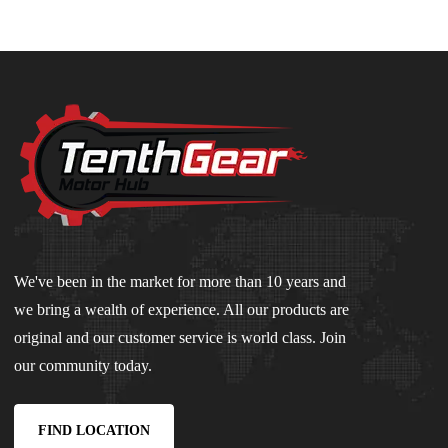
We've been in the market for more than 10 years and
we bring a wealth of experience. All our products are
original and our customer service is world class. Join
our community today.
FIND LOCATION