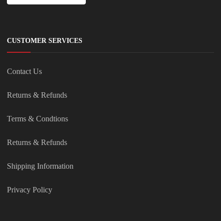
CUSTOMER SERVICES
Contact Us
Returns & Refunds
Terms & Condtions
Returns & Refunds
Shipping Information
Privacy Policy