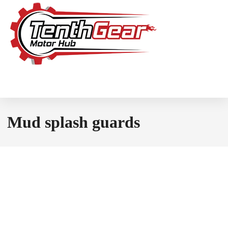
Mud splash guards