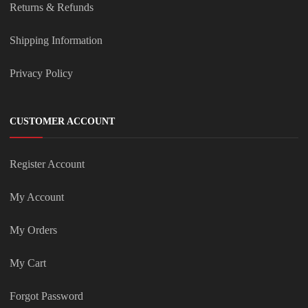
Returns & Refunds
Shipping Information
Privacy Policy
CUSTOMER ACCOUNT
Register Account
My Account
My Orders
My Cart
Forgot Password