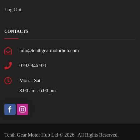
Log Out
CONTACTS
info@tenthgearmotorhub.com
0792 946 971
Mon. - Sat.
8:00 am - 6:00 pm
Tenth Gear Motor Hub Ltd © 2026 | All Rights Reserved.