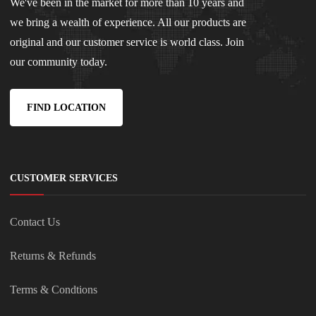
We've been in the market for more than 10 years and
we bring a wealth of experience. All our products are
original and our customer service is world class. Join
our community today.
FIND LOCATION
CUSTOMER SERVICES
Contact Us
Returns & Refunds
Terms & Condtions