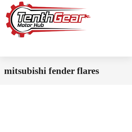
mitsubishi fender flares