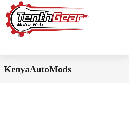
KenyaAutoMods