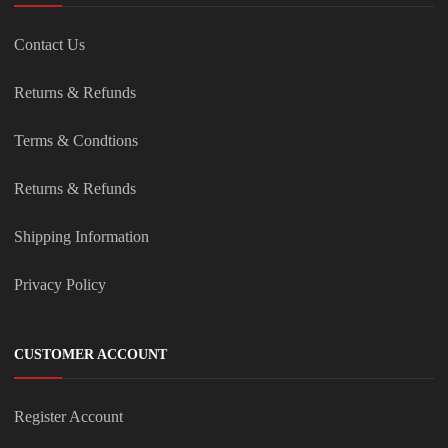
Contact Us
Returns & Refunds
Terms & Condtions
Returns & Refunds
Shipping Information
Privacy Policy
CUSTOMER ACCOUNT
Register Account