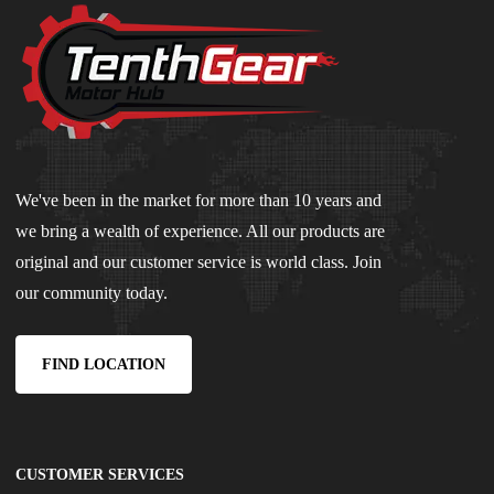
We've been in the market for more than 10 years and
we bring a wealth of experience. All our products are
original and our customer service is world class. Join
our community today.
FIND LOCATION
CUSTOMER SERVICES