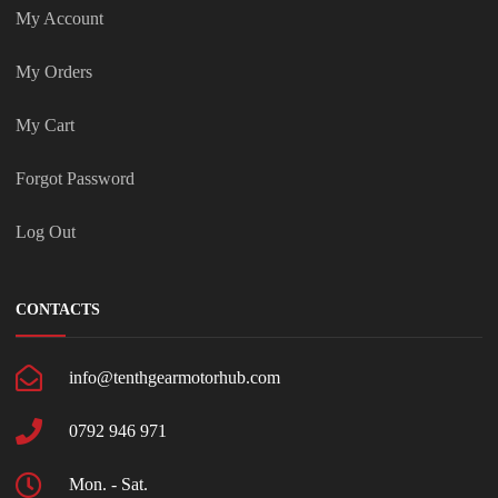
My Account
My Orders
My Cart
Forgot Password
Log Out
CONTACTS
info@tenthgearmotorhub.com
0792 946 971
Mon. - Sat.