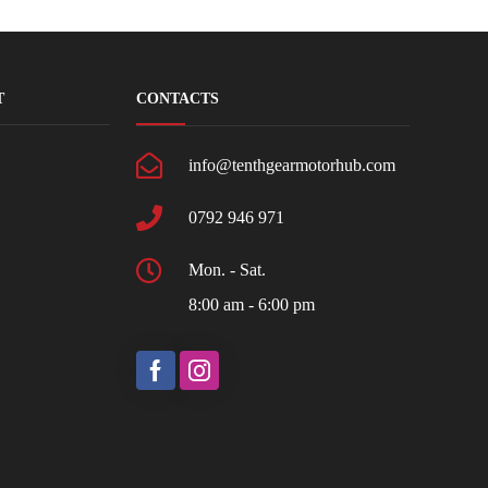
T
CONTACTS
info@tenthgearmotorhub.com
0792 946 971
Mon. - Sat.
8:00 am - 6:00 pm