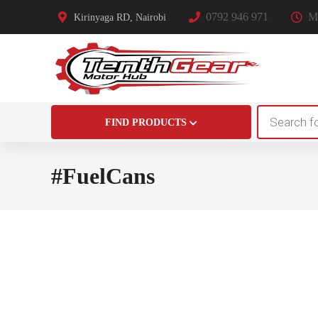
0792 946 971
Mo
Kirinyaga RD, Nairobi
Products
FIND PRODUCTS
search
#FuelCans