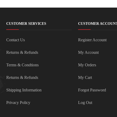
CUSTOMER SERVICES
CUSTOMER ACCOUN
Contact Us
Register Account
Returns & Refunds
My Account
Terms & Condtions
My Orders
Returns & Refunds
My Cart
Shipping Information
Forgot Password
Privacy Policy
Log Out