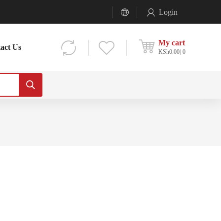
Login
My cart
act Us
KSh
0.00
0