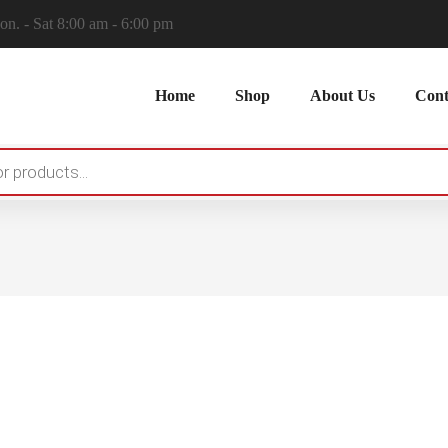
n. - Sat 8:00 am - 6:00 pm
Home
Shop
About Us
Cont