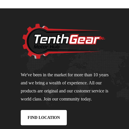
We've been in the market for more than 10 years
and we bring a wealth of experience. All our
products are original and our customer service is
world class. Join our community today.
FIND LOCATION