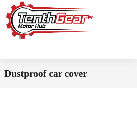
Dustproof car cover