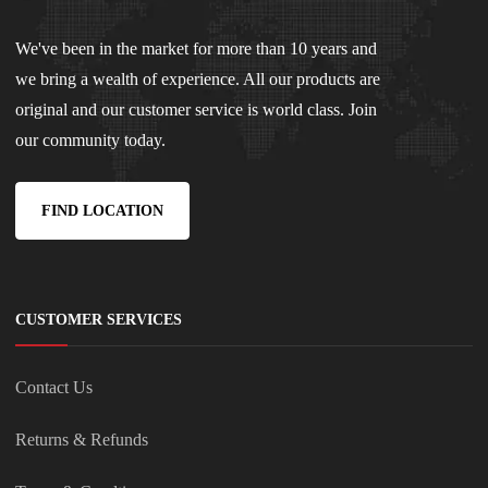
We've been in the market for more than 10 years and
we bring a wealth of experience. All our products are
original and our customer service is world class. Join
our community today.
FIND LOCATION
CUSTOMER SERVICES
Contact Us
Returns & Refunds