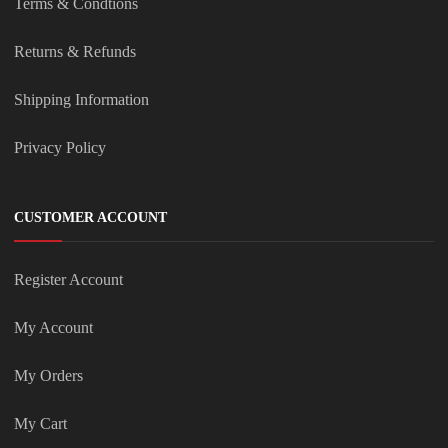
Terms & Condtions
Returns & Refunds
Shipping Information
Privacy Policy
CUSTOMER ACCOUNT
Register Account
My Account
My Orders
My Cart