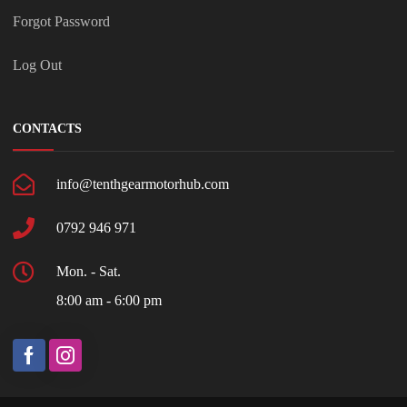
Forgot Password
Log Out
CONTACTS
info@tenthgearmotorhub.com
0792 946 971
Mon. - Sat.
8:00 am - 6:00 pm