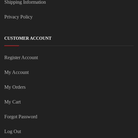
Shipping Information
Privacy Policy
CUSTOMER ACCOUNT
Register Account
My Account
My Orders
My Cart
Forgot Password
Log Out