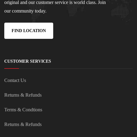
original and our customer service is world class. Join
our community today.
FIND LOCATION
CUSTOMER SERVICES
Contact Us
Returns & Refunds
Terms & Condtions
Returns & Refunds