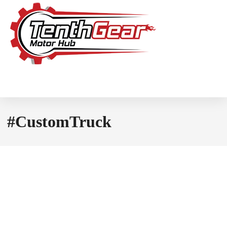
#CustomTruck