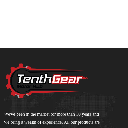
We've been in the market for more than 10 years and
we bring a wealth of experience. All our products are