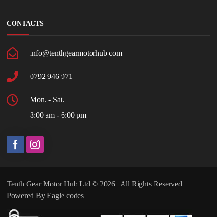
CONTACTS
info@tenthgearmotorhub.com
0792 946 971
Mon. - Sat.
8:00 am - 6:00 pm
Tenth Gear Motor Hub Ltd © 2026 | All Rights Reserved.
Powered By
Eagle codes