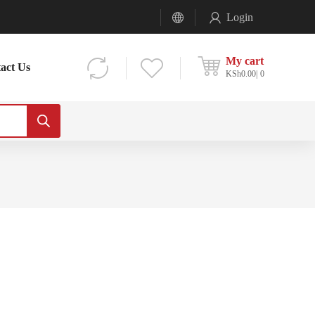
Login
My cart
act Us
KSh
0.00
0