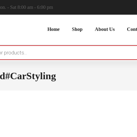
n. - Sat 8:00 am - 6:00 pm
Home
Shop
About Us
Cont
d#CarStyling