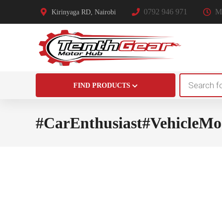
0792 946 971
Mo
Kirinyaga RD, Nairobi
Products
FIND PRODUCTS
search
#CarEnthusiast#VehicleMo