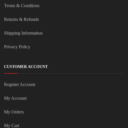
Terms & Condtions
Returns & Refunds
Shipping Information
Privacy Policy
CUSTOMER ACCOUNT
Register Account
My Account
My Orders
My Cart