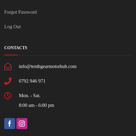
Forgot Password
Log Out
CONTACTS
info@tenthgearmotorhub.com
0792 946 971
Mon. - Sat.
8:00 am - 6:00 pm