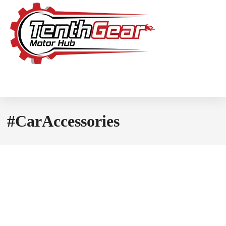
#CarAccessories