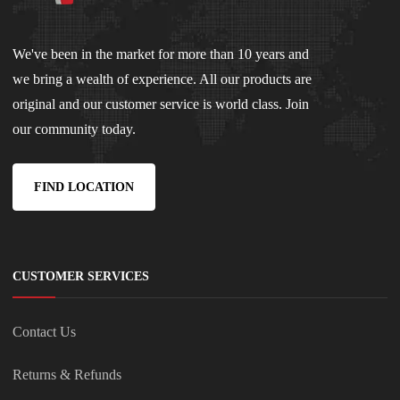
We've been in the market for more than 10 years and
we bring a wealth of experience. All our products are
original and our customer service is world class. Join
our community today.
FIND LOCATION
CUSTOMER SERVICES
Contact Us
Returns & Refunds