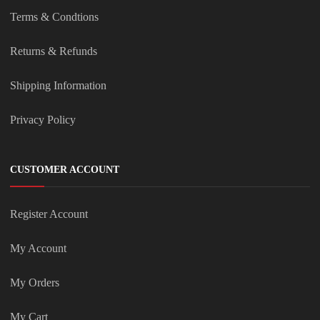
Terms & Condtions
Returns & Refunds
Shipping Information
Privacy Policy
CUSTOMER ACCOUNT
Register Account
My Account
My Orders
My Cart