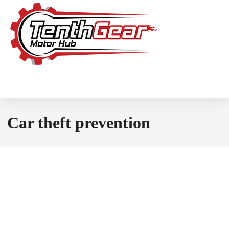
Car theft prevention