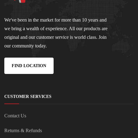
We've been in the market for more than 10 years and
we bring a wealth of experience. All our products are
original and our customer service is world class. Join
our community today.
FIND LOCATION
CUSTOMER SERVICES
Contact Us
Returns & Refunds