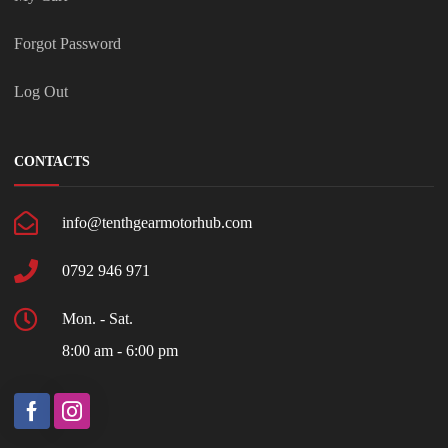
Forgot Password
Log Out
CONTACTS
info@tenthgearmotorhub.com
0792 946 971
Mon. - Sat.
8:00 am - 6:00 pm