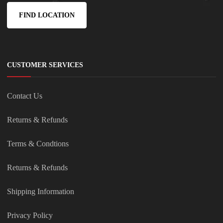
FIND LOCATION
CUSTOMER SERVICES
Contact Us
Returns & Refunds
Terms & Condtions
Returns & Refunds
Shipping Information
Privacy Policy