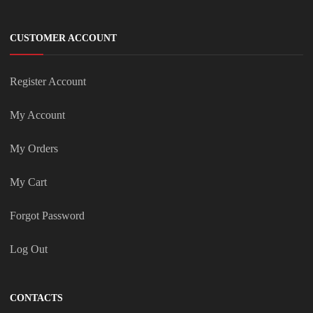
CUSTOMER ACCOUNT
Register Account
My Account
My Orders
My Cart
Forgot Password
Log Out
CONTACTS