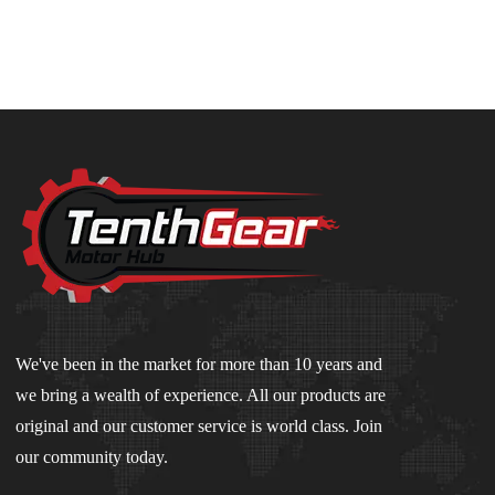
We've been in the market for more than 10 years and
we bring a wealth of experience. All our products are
original and our customer service is world class. Join
our community today.