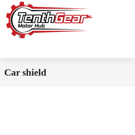
Car shield