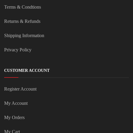
Terms & Condtions
Returns & Refunds
Shipping Information
Privacy Policy
CUSTOMER ACCOUNT
Register Account
My Account
My Orders
My Cart