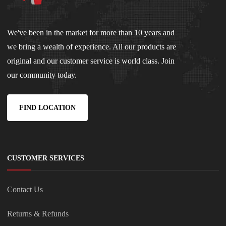
We've been in the market for more than 10 years and
we bring a wealth of experience. All our products are
original and our customer service is world class. Join
our community today.
FIND LOCATION
CUSTOMER SERVICES
Contact Us
Returns & Refunds