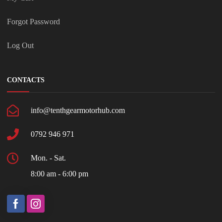
Forgot Password
Log Out
CONTACTS
info@tenthgearmotorhub.com
0792 946 971
Mon. - Sat.
8:00 am - 6:00 pm