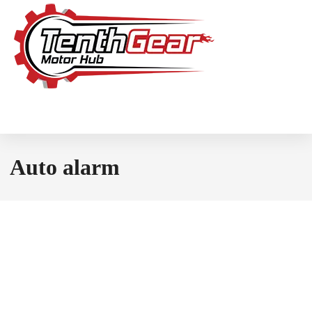
Auto alarm