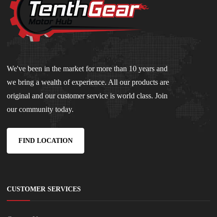
We've been in the market for more than 10 years and
we bring a wealth of experience. All our products are
original and our customer service is world class. Join
our community today.
FIND LOCATION
CUSTOMER SERVICES