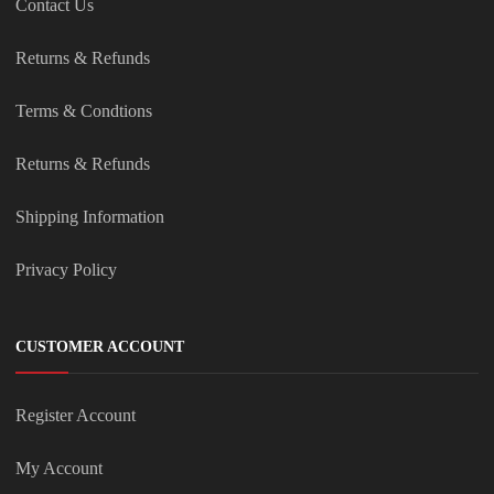
Contact Us
Returns & Refunds
Terms & Condtions
Returns & Refunds
Shipping Information
Privacy Policy
CUSTOMER ACCOUNT
Register Account
My Account