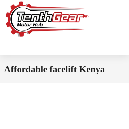
Affordable facelift Kenya