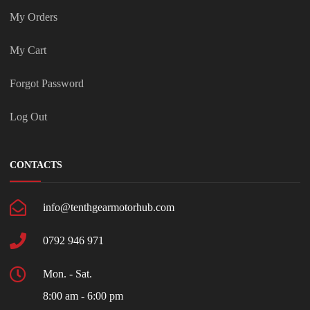
My Orders
My Cart
Forgot Password
Log Out
CONTACTS
info@tenthgearmotorhub.com
0792 946 971
Mon. - Sat.
8:00 am - 6:00 pm