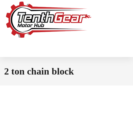
2 ton chain block