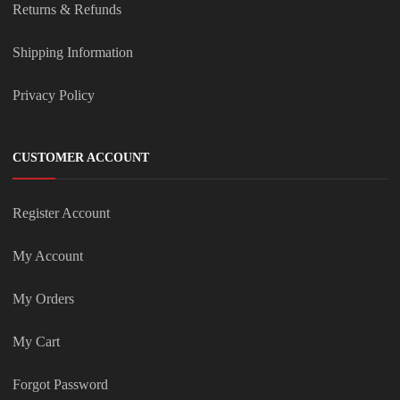
Returns & Refunds
Shipping Information
Privacy Policy
CUSTOMER ACCOUNT
Register Account
My Account
My Orders
My Cart
Forgot Password