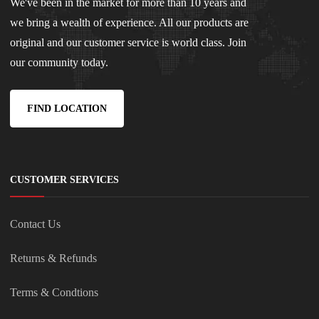
We've been in the market for more than 10 years and
we bring a wealth of experience. All our products are
original and our customer service is world class. Join
our community today.
FIND LOCATION
CUSTOMER SERVICES
Contact Us
Returns & Refunds
Terms & Condtions