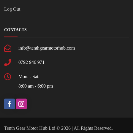
Log Out
CONTACTS
info@tenthgearmotorhub.com
0792 946 971
Mon. - Sat.
8:00 am - 6:00 pm
Tenth Gear Motor Hub Ltd © 2026 | All Rights Reserved.