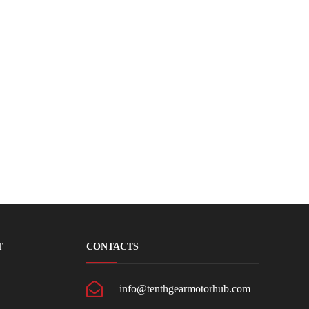
T
CONTACTS
info@tenthgearmotorhub.com