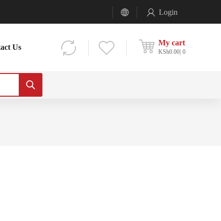
Login
My cart
act Us
KSh
0.00
0