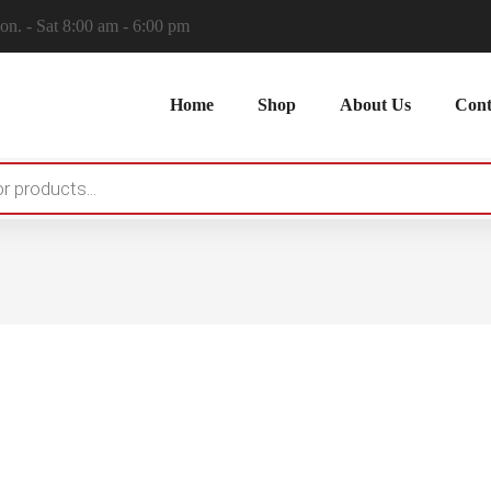
n. - Sat 8:00 am - 6:00 pm
Home
Shop
About Us
Cont