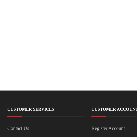
CUSTOMER SERVICES
CUSTOMER ACCOUN
Contact Us
Register Account