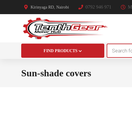
0792 946 971
Mo
Kirinyaga RD, Nairobi
Products
FIND PRODUCTS
search
Sun-shade covers