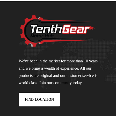
We've been in the market for more than 10 years
and we bring a wealth of experience. All our
products are original and our customer service is
world class. Join our community today.
FIND LOCATION