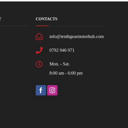
T
CONTACTS
info@tenthgearmotorhub.com
0792 946 971
Mon. - Sat.
8:00 am - 6:00 pm