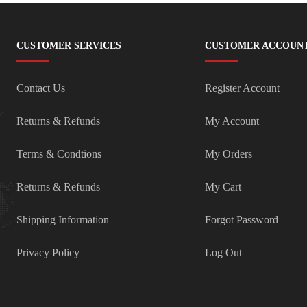
CUSTOMER SERVICES
CUSTOMER ACCOUN
Contact Us
Register Account
Returns & Refunds
My Account
Terms & Condtions
My Orders
Returns & Refunds
My Cart
Shipping Information
Forgot Password
Privacy Policy
Log Out