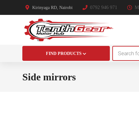
0792 946 971
Mo
Kirinyaga RD, Nairobi
Products
FIND PRODUCTS
search
Side mirrors