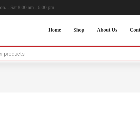
n. - Sat 8:00 am - 6:00 pm
Home
Shop
About Us
Cont