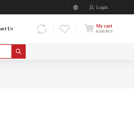
Login
My cart
act Us
KSh
0.00
0