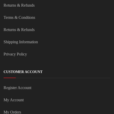
Returns & Refunds
Terms & Condtions
Returns & Refunds
Shipping Information
Privacy Policy
CUSTOMER ACCOUNT
Register Account
My Account
My Orders