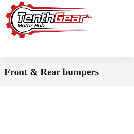
Front & Rear bumpers