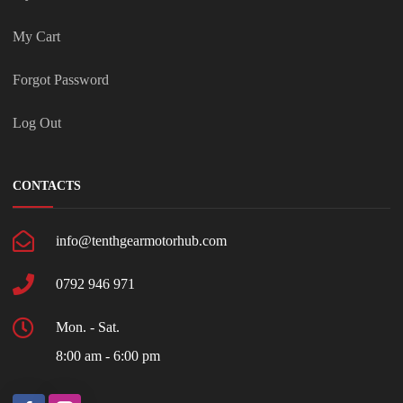
My Cart
Forgot Password
Log Out
CONTACTS
info@tenthgearmotorhub.com
0792 946 971
Mon. - Sat.
8:00 am - 6:00 pm