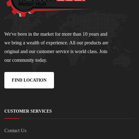
We've been in the market for more than 10 years and
we bring a wealth of experience. All our products are
original and our customer service is world class. Join
our community today.
FIND LOCATION
CUSTOMER SERVICES
Contact Us