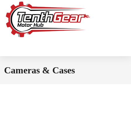
Cameras & Cases