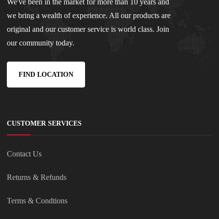
We've been in the market for more than 10 years and
we bring a wealth of experience. All our products are
original and our customer service is world class. Join
our community today.
FIND LOCATION
CUSTOMER SERVICES
Contact Us
Returns & Refunds
Terms & Condtions