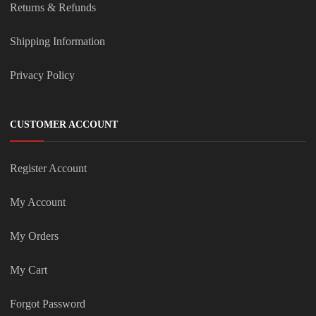
Returns & Refunds
Shipping Information
Privacy Policy
CUSTOMER ACCOUNT
Register Account
My Account
My Orders
My Cart
Forgot Password