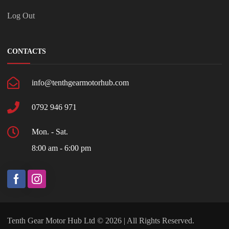
Log Out
CONTACTS
info@tenthgearmotorhub.com
0792 946 971
Mon. - Sat.
8:00 am - 6:00 pm
Tenth Gear Motor Hub Ltd © 2026 | All Rights Reserved.