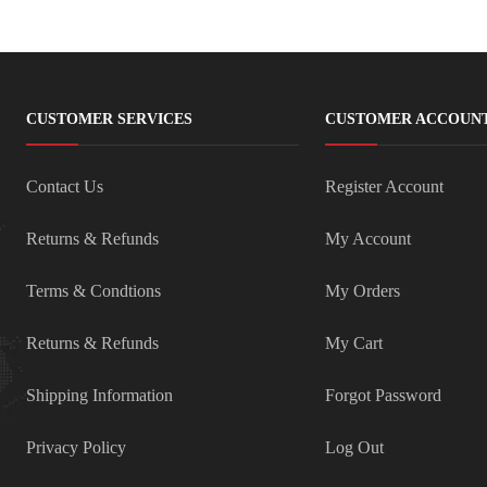
CUSTOMER SERVICES
CUSTOMER ACCOUN
Contact Us
Register Account
Returns & Refunds
My Account
Terms & Condtions
My Orders
Returns & Refunds
My Cart
Shipping Information
Forgot Password
Privacy Policy
Log Out