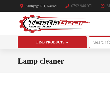
0792 946 971
Mo
Kirinyaga RD, Nairobi
Products
FIND PRODUCTS
search
Lamp cleaner