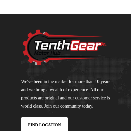
We've been in the market for more than 10 years
and we bring a wealth of experience. All our
products are original and our customer service is
world class. Join our community today.
FIND LOCATION