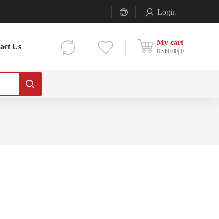
Login
My cart
act Us
KSh
0.00
0