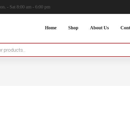
n. - Sat 8:00 am - 6:00 pm
Home
Shop
About Us
Cont