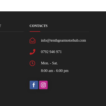
T
CONTACTS
info@tenthgearmotorhub.com
0792 946 971
Mon. - Sat.
8:00 am - 6:00 pm