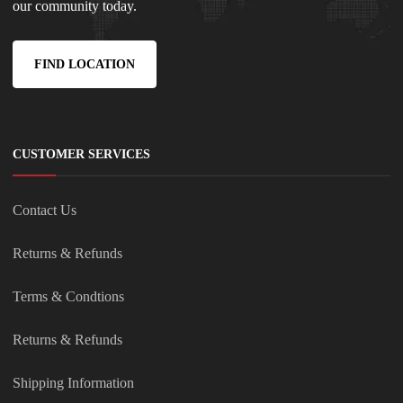
our community today.
FIND LOCATION
CUSTOMER SERVICES
Contact Us
Returns & Refunds
Terms & Condtions
Returns & Refunds
Shipping Information