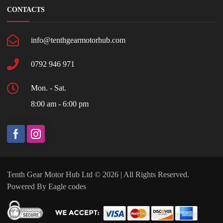
CONTACTS
info@tenthgearmotorhub.com
0792 946 971
Mon. - Sat.
8:00 am - 6:00 pm
Tenth Gear Motor Hub Ltd © 2026 | All Rights Reserved.
Powered By
Eagle codes