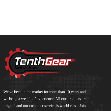
We've been in the market for more than 10 years and
we bring a wealth of experience. All our products are
original and our customer service is world class. Join