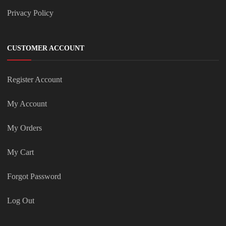
Privacy Policy
CUSTOMER ACCOUNT
Register Account
My Account
My Orders
My Cart
Forgot Password
Log Out