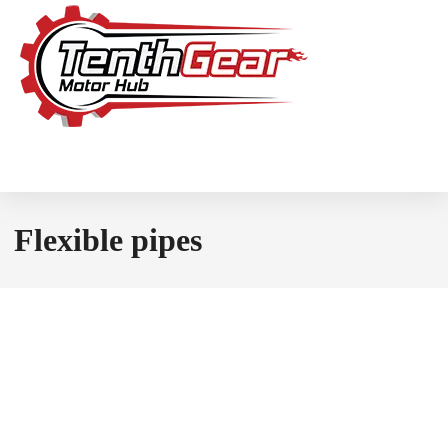
Flexible pipes