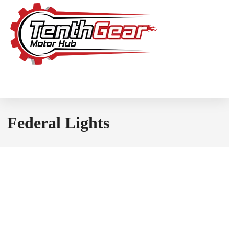
Federal Lights