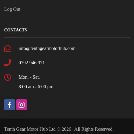
Log Out
CONTACTS
info@tenthgearmotorhub.com
0792 946 971
Mon. - Sat.
8:00 am - 6:00 pm
Tenth Gear Motor Hub Ltd © 2026 | All Rights Reserved.