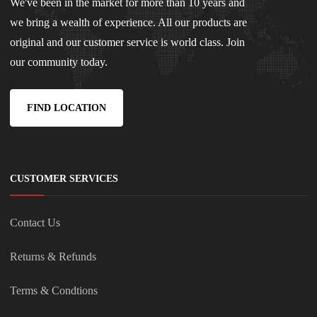
We've been in the market for more than 10 years and
we bring a wealth of experience. All our products are
original and our customer service is world class. Join
our community today.
FIND LOCATION
CUSTOMER SERVICES
Contact Us
Returns & Refunds
Terms & Condtions