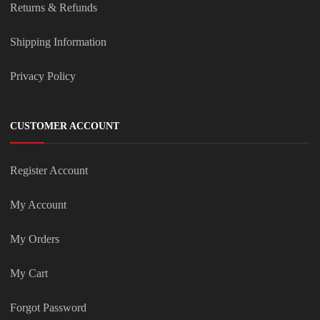
Returns & Refunds
Shipping Information
Privacy Policy
CUSTOMER ACCOUNT
Register Account
My Account
My Orders
My Cart
Forgot Password