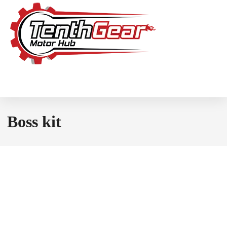
Boss kit