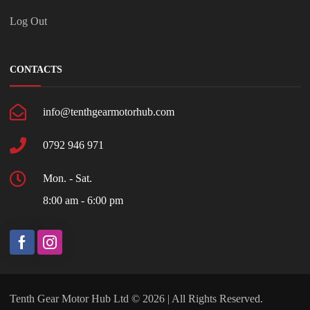
Log Out
CONTACTS
info@tenthgearmotorhub.com
0792 946 971
Mon. - Sat.
8:00 am - 6:00 pm
Tenth Gear Motor Hub Ltd © 2026 | All Rights Reserved.