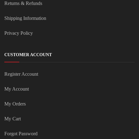
Returns & Refunds
Shipping Information
Privacy Policy
CUSTOMER ACCOUNT
Register Account
My Account
My Orders
My Cart
Forgot Password