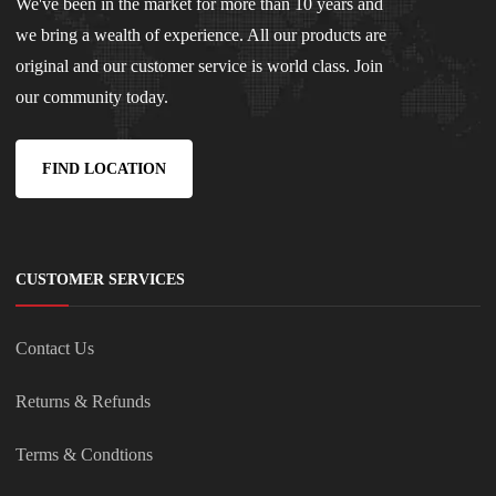
We've been in the market for more than 10 years and
we bring a wealth of experience. All our products are
original and our customer service is world class. Join
our community today.
FIND LOCATION
CUSTOMER SERVICES
Contact Us
Returns & Refunds
Terms & Condtions