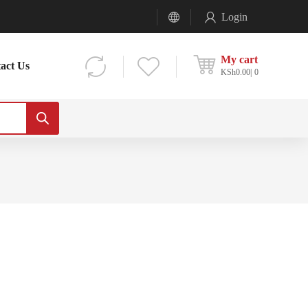
Login
My cart
act Us
KSh
0.00
0