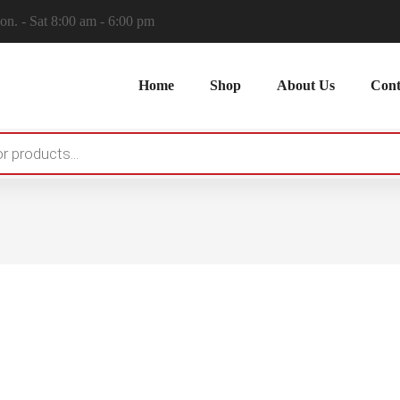
n. - Sat 8:00 am - 6:00 pm
Home
Shop
About Us
Cont