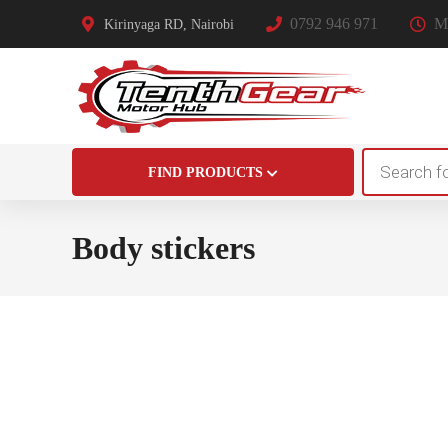
0792 946 971
Mo
Kirinyaga RD, Nairobi
Products
FIND PRODUCTS
search
Body stickers